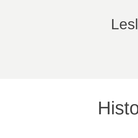
Les
Histo