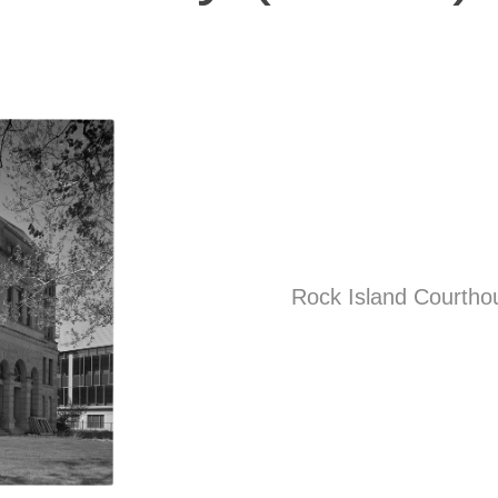
Rock Island Courthou