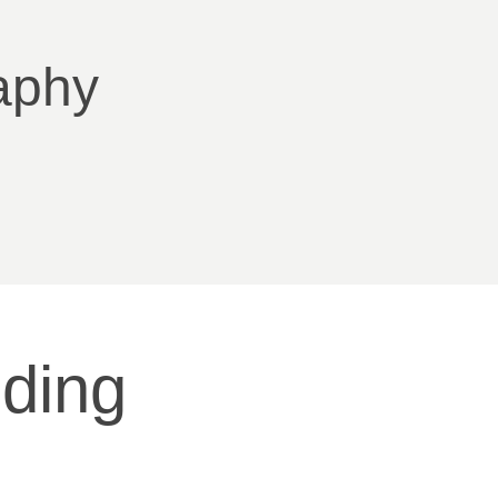
aphy
ding 