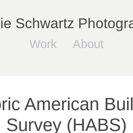
lie Schwartz Photogr
Work
About
ric American Buil
Survey (HABS)