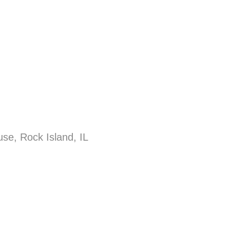
se, Rock Island, IL